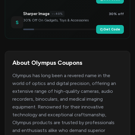
Sharper Image
30% off
-40%
30% Off On Gadgets, Toys & Accessories
S
Get Code
About Olympus Coupons
Olympus has long been a revered name in the
world of optics and digital precision, offering an
extensive range of high-quality cameras, audio
recorders, binoculars, and medical imaging
equipment. Renowned for their innovative
technology and exceptional craftsmanship,
Olympus products are trusted by professionals
and enthusiasts alike who demand superior