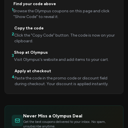
Find your code above
1
Browse the Olympus coupons on this page and click
"Show Code" to reveal it.
Copy the code
2
Click the "Copy Code" button. The code is now on your
clipboard.
Shop at Olympus
3
Visit Olympus's website and add items to your cart.
Apply at checkout
4
Paste the code in the promo code or discount field
during checkout. Your discount is applied instantly.
Never Miss a Olympus Deal
Get the best coupons delivered to your inbox. No spam,
unsubscribe anytime.