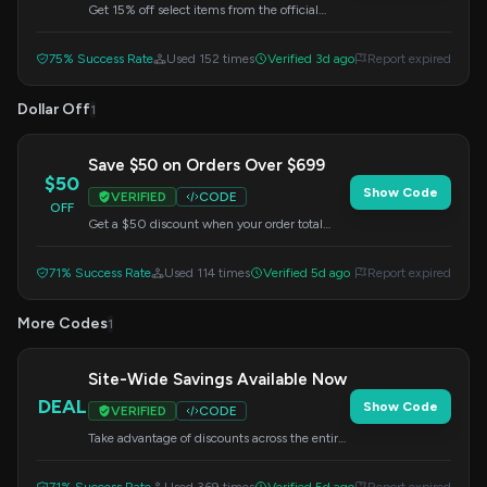
Get 15% off select items from the official
Olympus Gear Shop. Apply the code at
checkout to redeem your savings.
75% Success Rate
Used 152 times
Verified 3d ago
Report expired
Dollar Off
1
Save $50 on Orders Over $699
$50
Show Code
VERIFIED
CODE
OFF
Get a $50 discount when your order total
reaches $699 or more. Don't miss out on this
limited-time offer – apply the code at
71% Success Rate
Used 114 times
Verified 5d ago
Report expired
checkout.
More Codes
1
Site-Wide Savings Available Now
DEAL
Show Code
VERIFIED
CODE
Take advantage of discounts across the entire
Olympus website. This offer is valid for a
limited time, so apply the code at checkout.