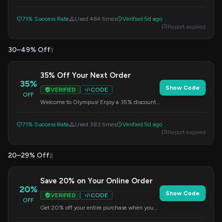
from the Olympus outlet. This is a fantastic
chance to grab deals. Apply the code at
71% Success Rate
Used 484 times
Verified 5d ago
checkout.
Report expired
30–49% Off
1
35% Off Your Next Order
35%
Show Code
VERIFIED
CODE
OFF
Welcome to Olympus! Enjoy a 35% discount
on your purchase during checkout. This offer
is a great way to start saving.
71% Success Rate
Used 383 times
Verified 5d ago
Report expired
20–29% Off
2
Save 20% on Your Online Order
20%
Show Code
VERIFIED
CODE
OFF
Get 20% off your entire purchase when you
shop online. Enter the code at checkout to