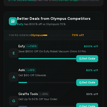
71% Success Rate
Used 369 times
Verified 5d ago
Report expired
Better Deals from Olympus Competitors
Eufy
has 800% off vs Olympus’s 70%
Olympus
70% off
YOU’RE VIEWING
Eufy
800% off
+730%
Save $800 Off On Eufy Robot Vacuum Omni S1 Pro
E
Get Code
Aohi
80% off
+10%
Get $80 Off Sitewide
A
Get Code
Giraffe Tools
50% off
-20%
Get Up To 50% Off Your Order
G
Get Code