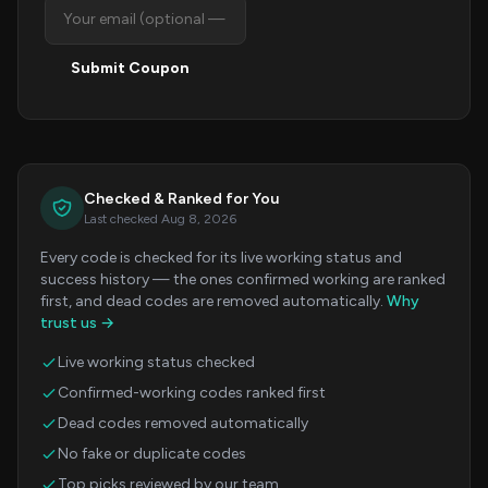
Submit Coupon
Checked & Ranked for You
Last checked Aug 8, 2026
Every code is checked for its live working status and
success history — the ones confirmed working are ranked
first, and dead codes are removed automatically.
Why
trust us →
Live working status checked
Confirmed-working codes ranked first
Dead codes removed automatically
No fake or duplicate codes
Top picks reviewed by our team