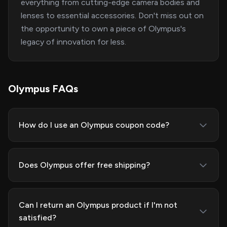
everything from cutting-edge camera bodies and
lenses to essential accessories. Don't miss out on
the opportunity to own a piece of Olympus's
legacy of innovation for less.
Olympus FAQs
How do I use an Olympus coupon code?
Does Olympus offer free shipping?
Can I return an Olympus product if I'm not
satisfied?