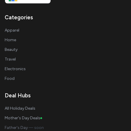
Categories
Apparel
Home
Beauty
Travel
Electronics
Food
Deal Hubs
All Holiday Deals
Mother's Day Deals
Father's Day
— soon