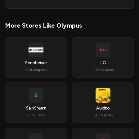
More Stores Like Olympus
Sennheiser
LG
204 coupons
107 coupons
S
SainSmart
Auxito
73 coupons
56 coupons