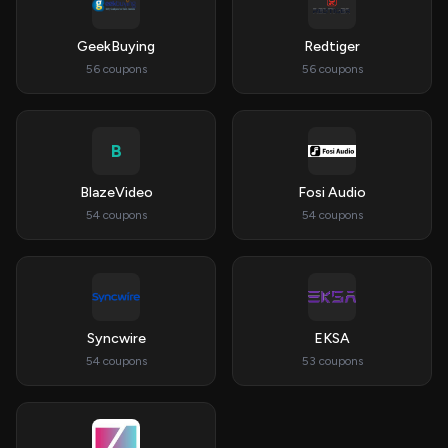
GeekBuying
Redtiger
56 coupons
56 coupons
B
BlazeVideo
Fosi Audio
54 coupons
54 coupons
Syncwire
EKSA
54 coupons
53 coupons