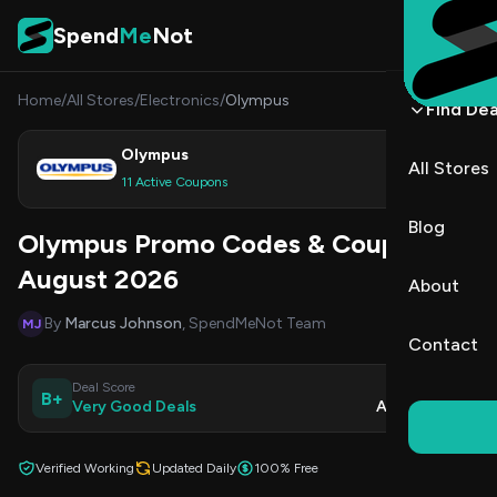
Skip to content
Spend
Me
Not
Home
/
All Stores
/
Electronics
/
Olympus
Find Dea
Olympus
All Stores
Shop
11 Active Coupons
Blog
Olympus Promo Codes & Coupons
August 2026
About
By
Marcus Johnson
, SpendMeNot Team
MJ
Contact
Deal Score
Updated
B+
Very Good Deals
Aug 8, 2026
Verified Working
Updated Daily
100% Free