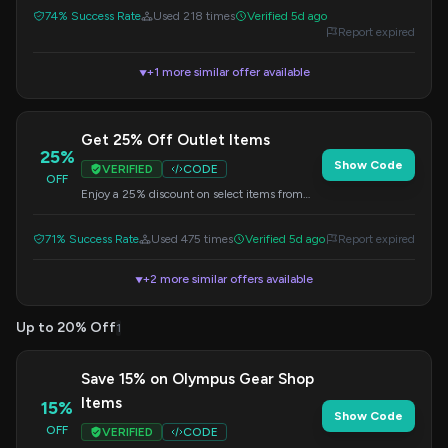
apply the discount.
74% Success Rate
Used 218 times
Verified 5d ago
Report expired
+1 more similar offer available
▼
Get 25% Off Outlet Items
25%
Show Code
VERIFIED
CODE
OFF
Enjoy a 25% discount on select items from
the outlet. This is a great opportunity to save
on quality products. Apply the code at
71% Success Rate
Used 475 times
Verified 5d ago
Report expired
checkout.
+2 more similar offers available
▼
Up to 20% Off
1
Save 15% on Olympus Gear Shop
Items
15%
Show Code
OFF
VERIFIED
CODE