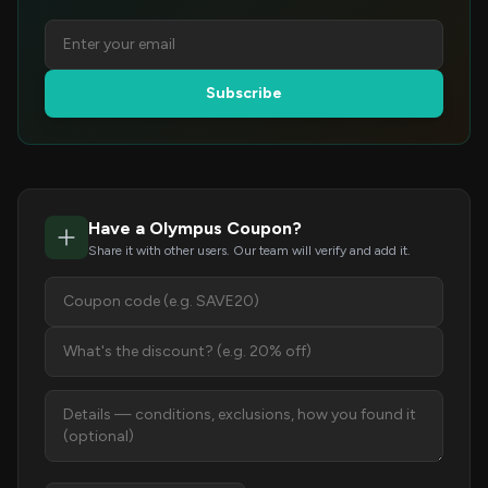
Subscribe
Have a Olympus Coupon?
Share it with other users. Our team will verify and add it.