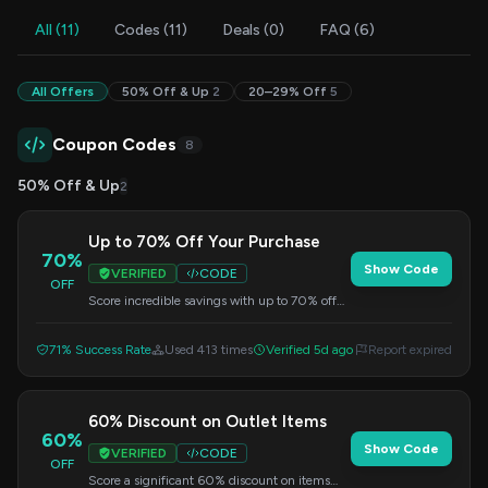
All (11)
Codes (11)
Deals (0)
FAQ (6)
All Offers
50% Off & Up
2
20–29% Off
5
Coupon Codes
8
50% Off & Up
2
Up to 70% Off Your Purchase
70%
Show Code
VERIFIED
CODE
OFF
Score incredible savings with up to 70% off
your order. This special offer is available for a
limited time. Use the code at checkout.
71% Success Rate
Used 413 times
Verified 5d ago
Report expired
60% Discount on Outlet Items
60%
Show Code
VERIFIED
CODE
OFF
Score a significant 60% discount on items