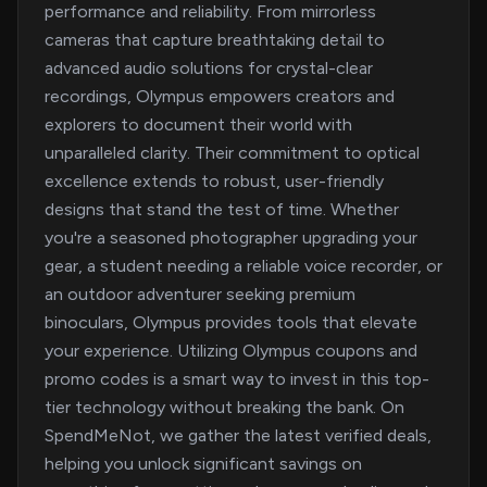
performance and reliability. From mirrorless
cameras that capture breathtaking detail to
advanced audio solutions for crystal-clear
recordings, Olympus empowers creators and
explorers to document their world with
unparalleled clarity. Their commitment to optical
excellence extends to robust, user-friendly
designs that stand the test of time. Whether
you're a seasoned photographer upgrading your
gear, a student needing a reliable voice recorder, or
an outdoor adventurer seeking premium
binoculars, Olympus provides tools that elevate
your experience. Utilizing Olympus coupons and
promo codes is a smart way to invest in this top-
tier technology without breaking the bank. On
SpendMeNot, we gather the latest verified deals,
helping you unlock significant savings on