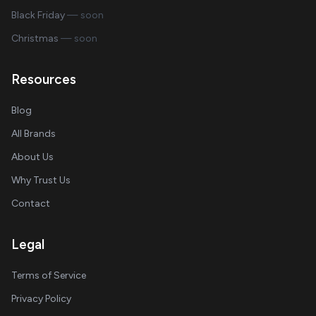
Black Friday
— soon
Christmas
— soon
Resources
Blog
All Brands
About Us
Why Trust Us
Contact
Legal
Terms of Service
Privacy Policy