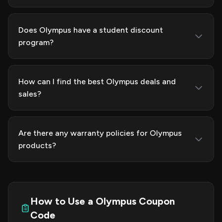
Does Olympus have a student discount
program?
How can I find the best Olympus deals and
sales?
Are there any warranty policies for Olympus
products?
How to Use a Olympus Coupon
Code