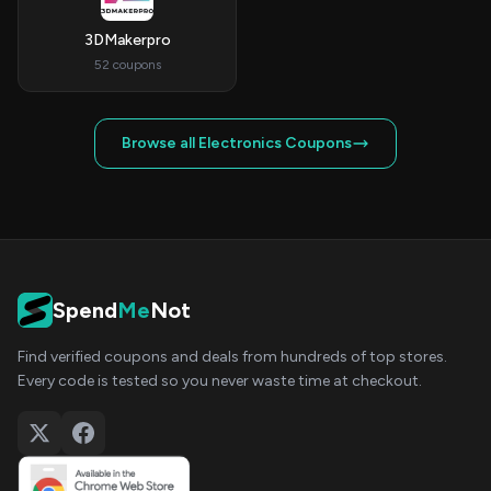
3DMakerpro
52 coupons
Browse all Electronics Coupons
Spend
Me
Not
Find verified coupons and deals from hundreds of top stores.
Every code is tested so you never waste time at checkout.